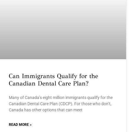
Can Immigrants Qualify for the
Canadian Dental Care Plan?
Many of Canada’s eight million immigrants qualify for the
Canadian Dental Care Plan (CDCP). For those who don’t,
Canada has other options that can meet
READ MORE »