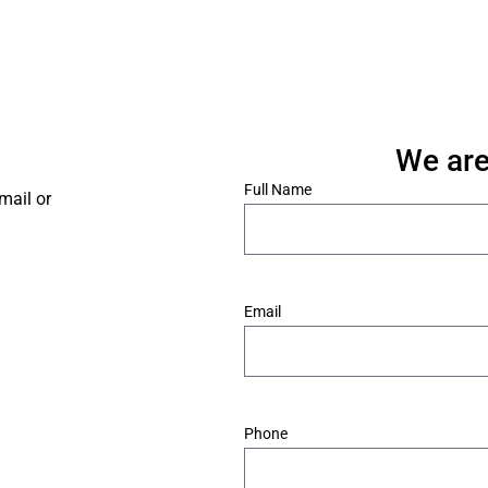
We are
*
Full Name
mail or
*
Email
*
Phone