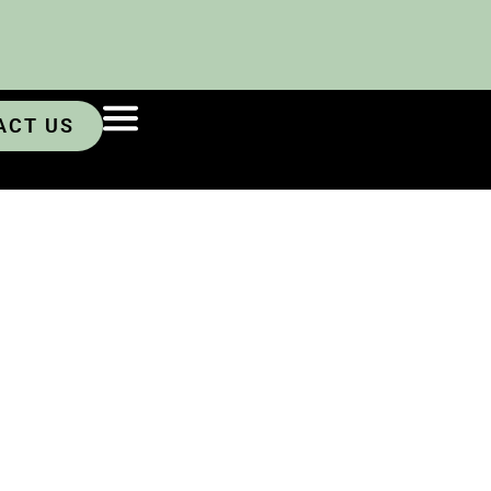
ACT US