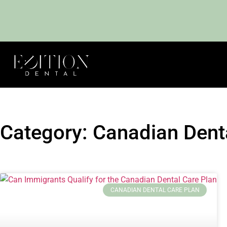
Category: Canadian Dent
CANADIAN DENTAL CARE PLAN