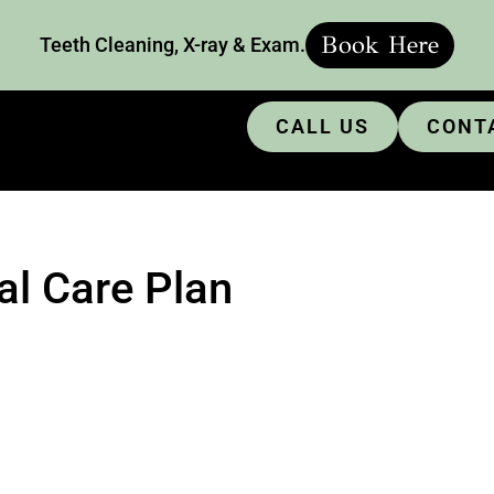
Book Here
Teeth Cleaning, X-ray & Exam.
CALL US
CONT
al Care Plan