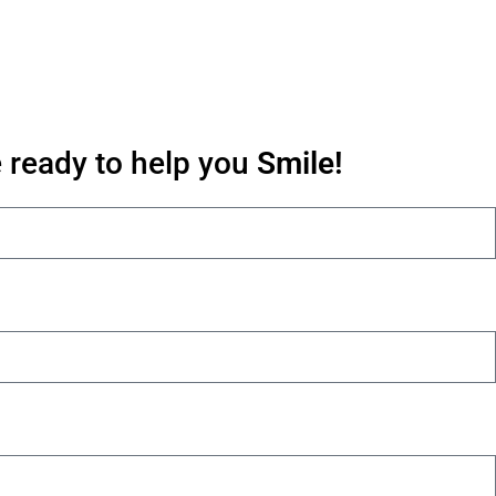
 ready to help you
Smile!