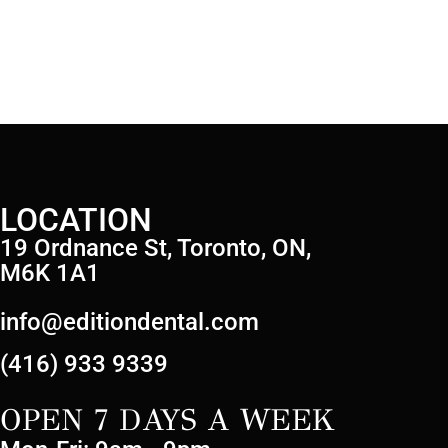
LOCATION
19 Ordnance St, Toronto, ON,
M6K 1A1
info@editiondental.com
(416) 933 9339
OPEN 7 DAYS A WEEK