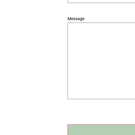
*
Message