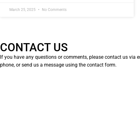
March 25, 2025
No Comments
CONTACT US
If you have any questions or comments, please contact us via e
phone, or send us a message using the contact form.