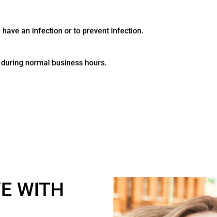
 have an infection or to prevent infection.
e during normal business hours.
VE WITH