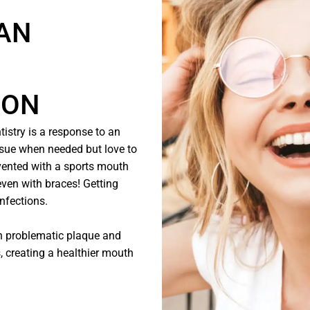
 AN
ION
istry is a response to an
issue when needed but love to
revented with a sports mouth
even with braces! Getting
infections.
th problematic plaque and
, creating a healthier mouth