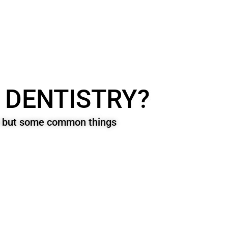
 DENTISTRY?
on but some common things