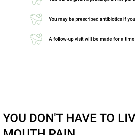
You may be prescribed antibiotics if you
A follow-up visit will be made for a tim
YOU DON'T HAVE TO LI
MOUTH PAIN