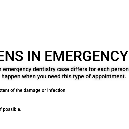
NS IN EMERGENCY
n emergency dentistry case differs for each pers
happen when you need this type of appointment.
extent of the damage or infection.
if possible.
.