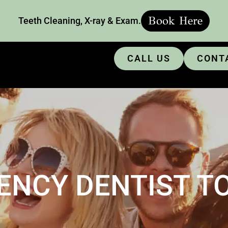
Book Here
Teeth Cleaning, X-ray & Exam.
CALL US
CONT
ENCY DENTIST T