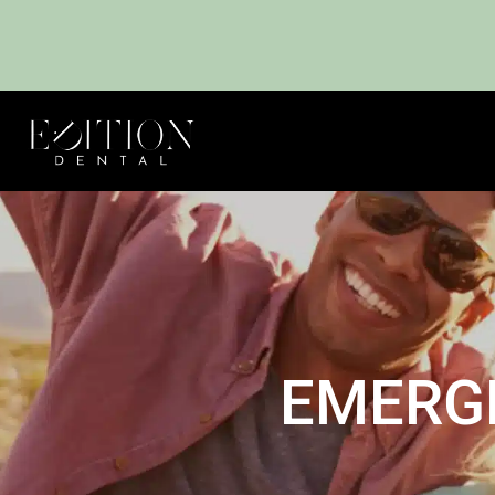
EMERG