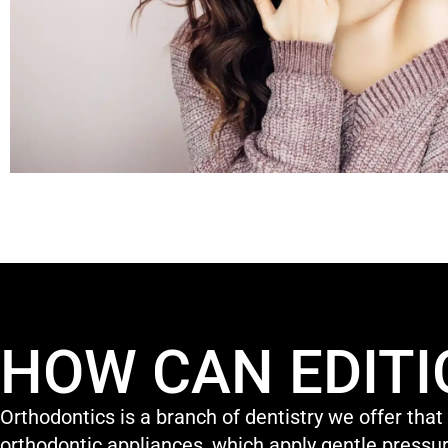
HOW CAN EDITI
Orthodontics is a branch of dentistry we offer that
orthodontic appliances, which apply gentle pressur