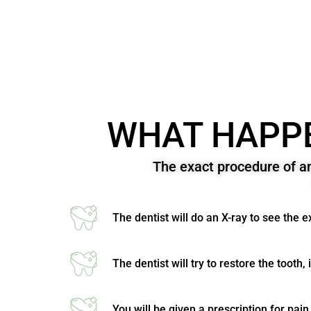
WHAT HAPPE
The exact procedure of a
The dentist will do an X-ray to see the 
The dentist will try to restore the tooth, 
You will be given a prescription for pain