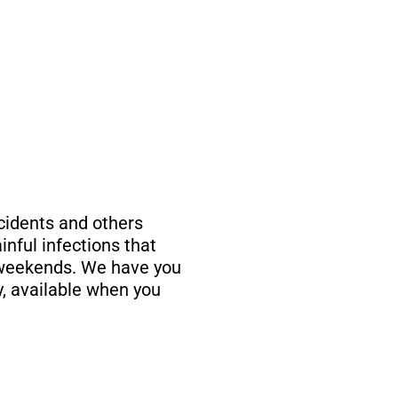
ccidents and others
inful infections that
 weekends. We have you
, available when you