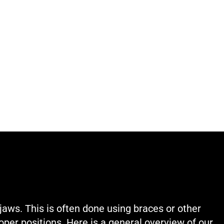
jaws. This is often done using braces or other
oper positions. Here is a general overview of our