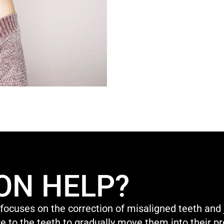
ON HELP?
 focuses on the correction of misaligned teeth and 
e to the teeth to gradually move them into their pr