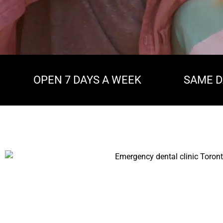
OPEN 7 DAYS A WEEK
SAME D