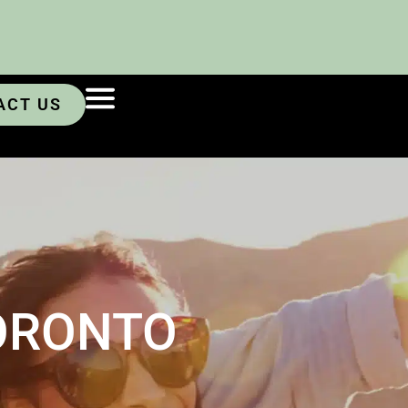
ACT US
ORONTO