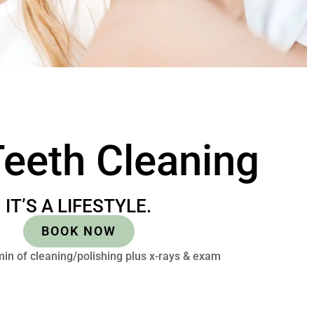
eeth Cleaning
IT’S A LIFESTYLE.
BOOK NOW
in of cleaning/polishing plus x-rays & exam