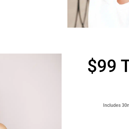
$99 T
Includes 30m