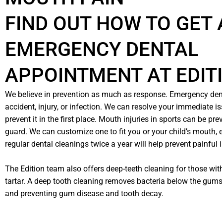
FIND OUT HOW TO GET
EMERGENCY DENTAL
APPOINTMENT AT EDIT
We believe in prevention as much as response. Emergency dent
accident, injury, or infection. We can resolve your immediate 
prevent it in the first place. Mouth injuries in sports can be p
guard. We can customize one to fit you or your child’s mouth, 
regular dental cleanings twice a year will help prevent painful 
The Edition team also offers deep-teeth cleaning for those wi
tartar. A deep tooth cleaning removes bacteria below the gums
and preventing gum disease and tooth decay.