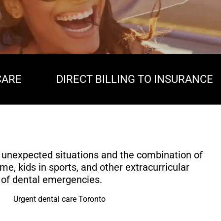
CARE
DIRECT BILLING TO INSURANCE
 unexpected situations and the combination of
me, kids in sports, and other extracurricular
sk of dental emergencies.