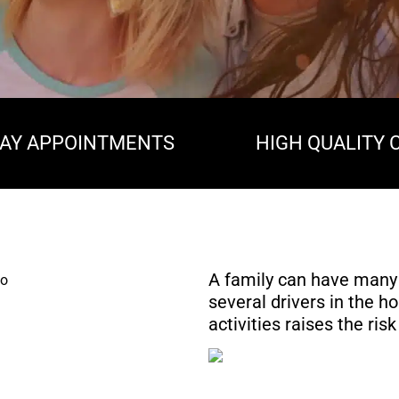
AY APPOINTMENTS
HIGH QUALITY 
A family can have many
several drivers in the ho
activities raises the ri