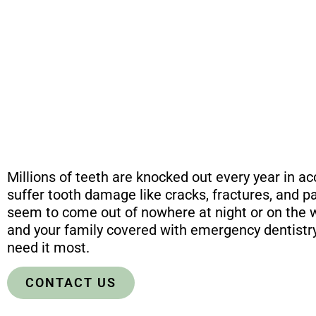
Millions of teeth are knocked out every year in a
suffer tooth damage like cracks, fractures, and pa
seem to come out of nowhere at night or on the
and your family covered with emergency dentistry
need it most.
CONTACT US