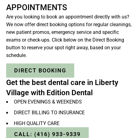
APPOINTMENTS
Are you looking to book an appointment directly with us?
We now offer direct booking options for regular cleanings,
new patient promos, emergency service and specific
exams or check-ups. Click below on the Direct Booking
button to reserve your spot right away, based on your
schedule.
DIRECT BOOKING
Get the best dental care in Liberty
Village with Edition Dental
OPEN EVENINGS & WEEKENDS
DIRECT BILLING TO INSURANCE
HIGH QUALITY CARE
CALL: (416) 933-9339