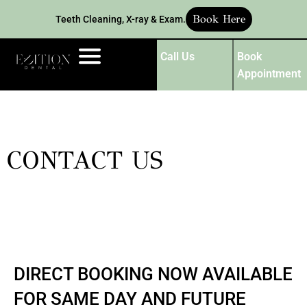
Book Here
Teeth Cleaning, X-ray & Exam.
Call Us
Book
Appointment
CONTACT US
DIRECT BOOKING NOW AVAILABLE
FOR SAME DAY AND FUTURE