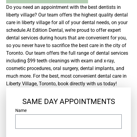
Do you need an appointment with the best dentists in
liberty village? Our team offers the highest quality dental
care in liberty village for all of your dental needs, on your
schedule.At Edition Dental, we’re proud to offer expert
dental services during hours that are convenient for you,
so you never have to sacrifice the best care in the city of
Toronto. Our team offers the full range of dental services
including $99 teeth cleanings with exam and x-ray,
cosmetic procedures, oral surgery, dental implants, and
much more. For the best, most convenient dental care in
Liberty Village, Toronto, book directly with us today!
SAME DAY APPOINTMENTS
*
Name