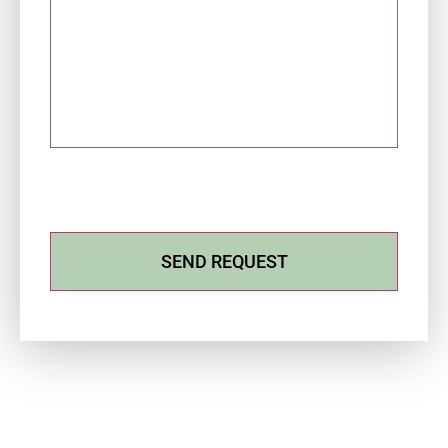
SEND REQUEST