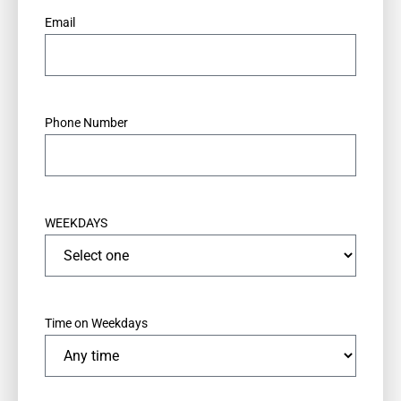
*
Email
*
Phone Number
WEEKDAYS
Time on Weekdays