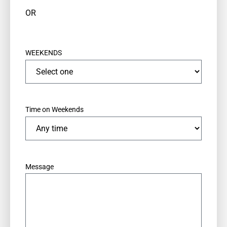
OR
WEEKENDS
Time on Weekends
*
Message