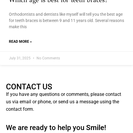
Which age is best for teeth braces?
Orthodontists and dentists like myself will tell you the best age
for teeth braces is between 9 and 11 years old. Several reasons
make this
READ MORE »
July 31, 2025
No Comments
CONTACT US
If you have any questions or comments, please contact
us via email or phone, or send us a message using the
contact form.
We are ready to help you
Smile!