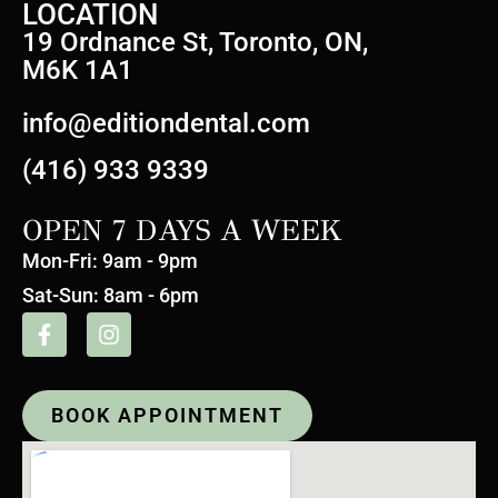
LOCATION
19 Ordnance St, Toronto, ON,
M6K 1A1
info@editiondental.com
(416) 933 9339
OPEN 7 DAYS A WEEK
Mon-Fri: 9am - 9pm
Sat-Sun: 8am - 6pm
BOOK APPOINTMENT