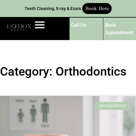
Book Here
Teeth Cleaning, X-ray & Exam.
Call Us
Book
Appointment
Category: Orthodontics
ORTHODONTICS