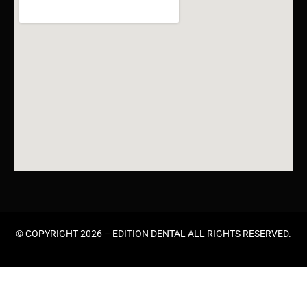
© COPYRIGHT 2026 –
EDITION DENTAL
ALL RIGHTS RESERVED.
HOME
ABOUT US