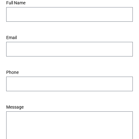
*
Full Name
*
Email
*
Phone
*
Message