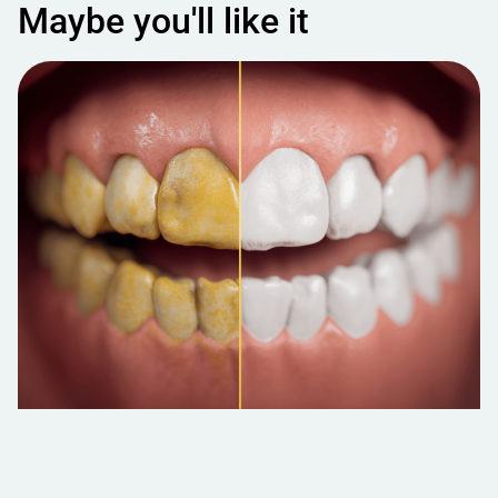
Maybe you'll like it