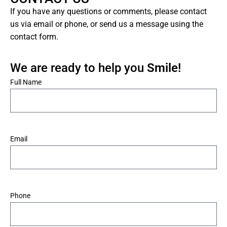
If you have any questions or comments, please contact
us via email or phone, or send us a message using the
contact form.
We are ready to help you
Smile!
*
Full Name
*
Email
*
Phone