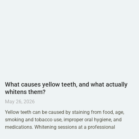
What causes yellow teeth, and what actually
whitens them?
May 26, 2026
Yellow teeth can be caused by staining from food, age,
smoking and tobacco use, improper oral hygiene, and
medications. Whitening sessions at a professional