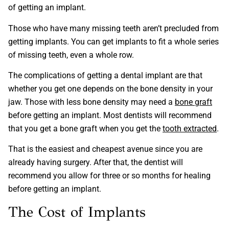
of getting an implant.
Those who have many missing teeth aren’t precluded from
getting implants. You can get implants to fit a whole series
of missing teeth, even a whole row.
The complications of getting a dental implant are that
whether you get one depends on the bone density in your
jaw. Those with less bone density may need a
bone graft
before getting an implant. Most dentists will recommend
that you get a bone graft when you get the
tooth extracted
.
That is the easiest and cheapest avenue since you are
already having surgery. After that, the dentist will
recommend you allow for three or so months for healing
before getting an implant.
The Cost of Implants