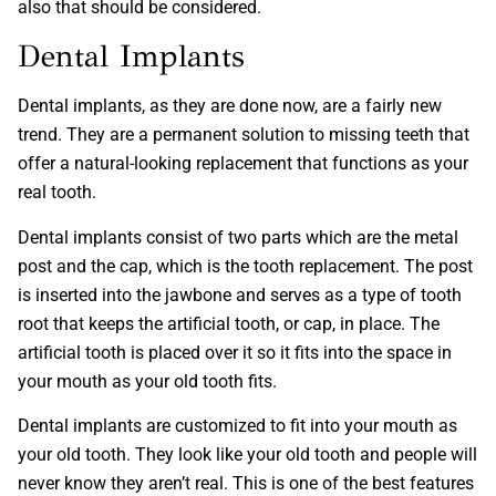
also that should be considered.
Dental Implants
Dental implants, as they are done now, are a fairly new
trend. They are a permanent solution to missing teeth that
offer a natural-looking replacement that functions as your
real tooth.
Dental implants consist of two parts which are the metal
post and the cap, which is the tooth replacement. The post
is inserted into the jawbone and serves as a type of tooth
root that keeps the artificial tooth, or cap, in place. The
artificial tooth is placed over it so it fits into the space in
your mouth as your old tooth fits.
Dental implants are customized to fit into your mouth as
your old tooth. They look like your old tooth and people will
never know they aren’t real. This is one of the best features