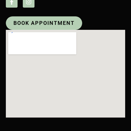
BOOK APPOINTMENT