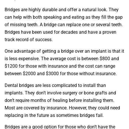
Bridges are highly durable and offer a natural look. They
can help with both speaking and eating as they fill the gap
of missing teeth. A bridge can replace one or several teeth.
Bridges have been used for decades and have a proven
track record of success.
One advantage of getting a bridge over an implant is that it
is less expensive. The average cost is between $800 and
$1200 for those with insurance and the cost can range
between $2000 and $3000 for those without insurance.
Dental bridges are less complicated to install than
implants. They don’t involve surgery or bone grafts and
don’t require months of healing before installing them.
Most are covered by insurance. However, they could need
replacing in the future as sometimes bridges fail.
Bridges are a good option for those who don’t have the