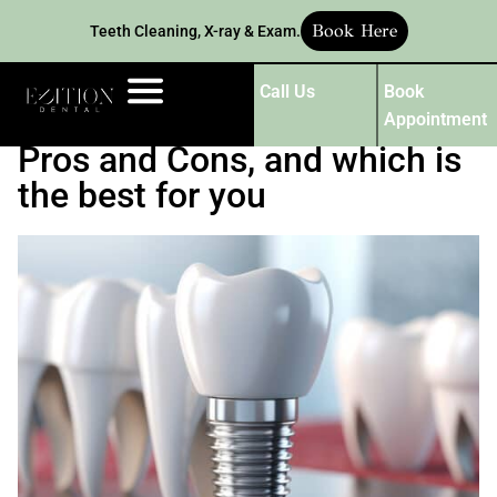
Book Here
Teeth Cleaning, X-ray & Exam.
Call Us
Book
Dental Implant vs. Bridge:
Appointment
Pros and Cons, and which is
the best for you