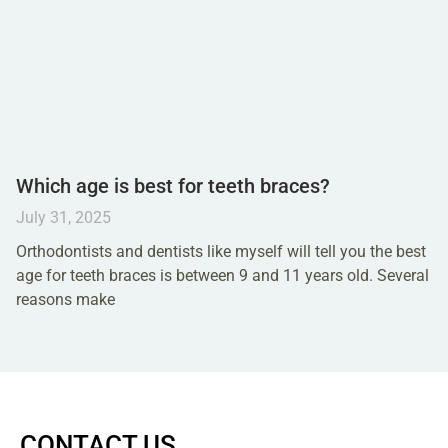
Which age is best for teeth braces?
July 31, 2025
Orthodontists and dentists like myself will tell you the best
age for teeth braces is between 9 and 11 years old. Several
reasons make
CONTACT US