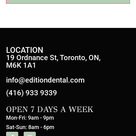
LOCATION
19 Ordnance St, Toronto, ON,
M6K 1A1
info@editiondental.com
(416) 933 9339
OPEN 7 DAYS A WEEK
Mon-Fri: 9am - 9pm
Sat-Sun: 8am - 6pm