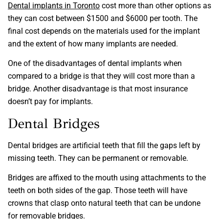
Dental implants in Toronto
cost more than other options as
they can cost between $1500 and $6000 per tooth. The
final cost depends on the materials used for the implant
and the extent of how many implants are needed.
One of the disadvantages of dental implants when
compared to a bridge is that they will cost more than a
bridge. Another disadvantage is that most insurance
doesn’t pay for implants.
Dental Bridges
Dental bridges are artificial teeth that fill the gaps left by
missing teeth. They can be permanent or removable.
Bridges are affixed to the mouth using attachments to the
teeth on both sides of the gap. Those teeth will have
crowns that clasp onto natural teeth that can be undone
for removable bridges.