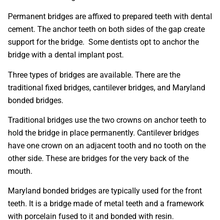
Permanent bridges are affixed to prepared teeth with dental
cement. The anchor teeth on both sides of the gap create
support for the bridge. Some dentists opt to anchor the
bridge with a dental implant post.
Three types of bridges are available. There are the
traditional fixed bridges, cantilever bridges, and Maryland
bonded bridges.
Traditional bridges use the two crowns on anchor teeth to
hold the bridge in place permanently. Cantilever bridges
have one crown on an adjacent tooth and no tooth on the
other side. These are bridges for the very back of the
mouth.
Maryland bonded bridges are typically used for the front
teeth. It is a bridge made of metal teeth and a framework
with porcelain fused to it and bonded with resin.