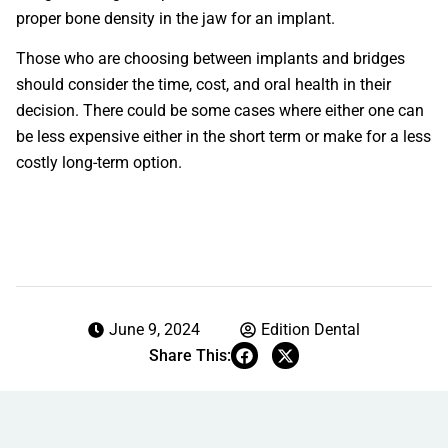
proper bone density in the jaw for an implant.
Those who are choosing between implants and bridges
should consider the time, cost, and oral health in their
decision. There could be some cases where either one can
be less expensive either in the short term or make for a less
costly long-term option.
June 9, 2024
Edition Dental
Share This: