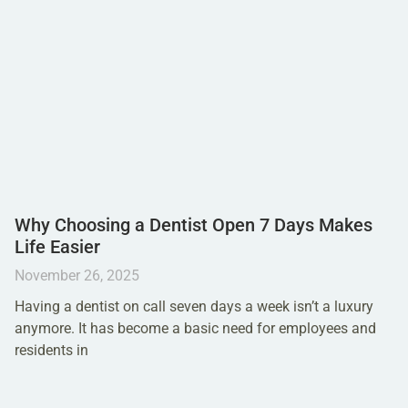
Why Choosing a Dentist Open 7 Days Makes
Life Easier
November 26, 2025
Having a dentist on call seven days a week isn’t a luxury
anymore. It has become a basic need for employees and
residents in