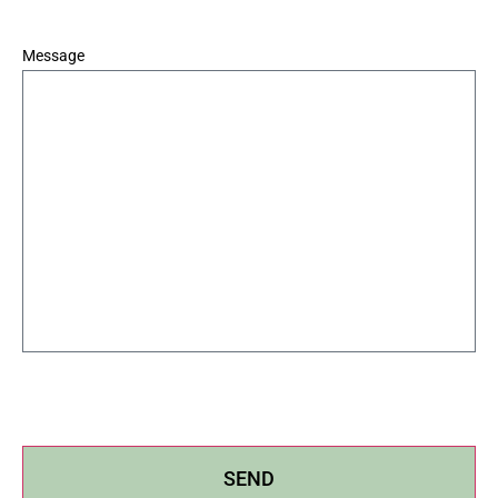
*
Message
SEND