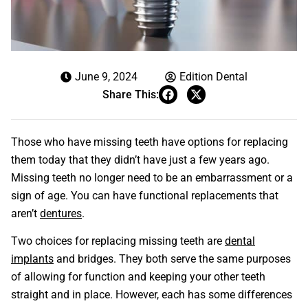
June 9, 2024
Edition Dental
Share This:
Those who have missing teeth have options for replacing
them today that they didn’t have just a few years ago.
Missing teeth no longer need to be an embarrassment or a
sign of age. You can have functional replacements that
aren’t
dentures
.
Two choices for replacing missing teeth are
dental
implants
and bridges. They both serve the same purposes
of allowing for function and keeping your other teeth
straight and in place. However, each has some differences