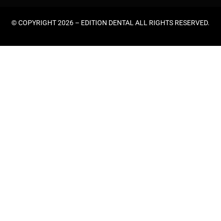
© COPYRIGHT 2026 –
EDITION DENTAL
ALL RIGHTS RESERVED.
HOME
ABOUT US
GENERAL DENTISTRY
EMERGENCY DENTAL
TEETH CLEANING
COSMETIC DENTISTRY
TEETH WHITENING
WISDOM TEETH REMOVAL
ORTHODONTICS