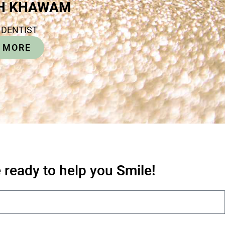
PH KHAWAM
 DENTIST
 MORE
 ready to help you
Smile!