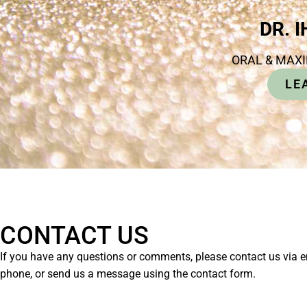
DR. 
ORAL & MAX
LE
CONTACT US
If you have any questions or comments, please contact us via e
phone, or send us a message using the contact form.