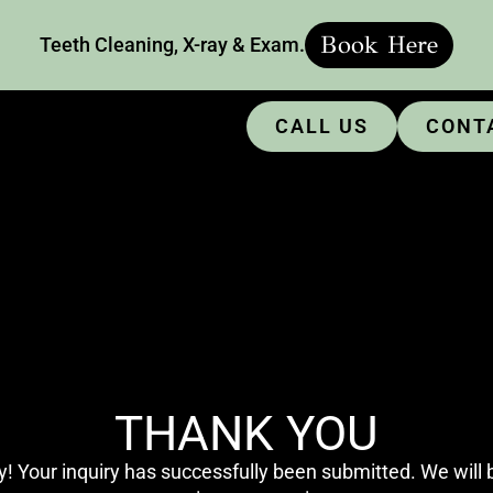
Book Here
Teeth Cleaning, X-ray & Exam.
CALL US
CONT
THANK YOU
! Your inquiry has successfully been submitted. We will b