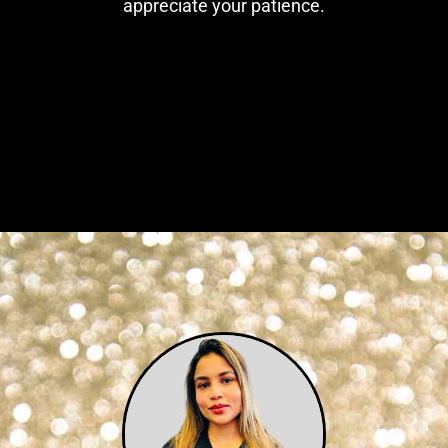
appreciate your patience.