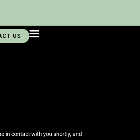
ACT US
e in contact with you shortly, and