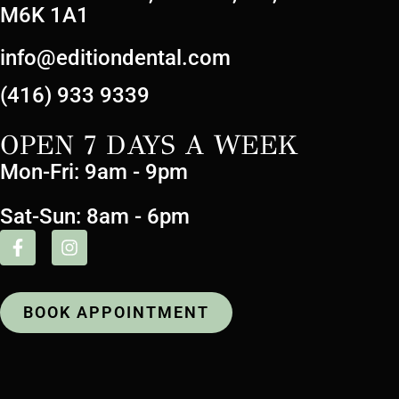
M6K 1A1
info@editiondental.com
(416) 933 9339
OPEN 7 DAYS A WEEK
Mon-Fri: 9am - 9pm
Sat-Sun: 8am - 6pm
BOOK APPOINTMENT