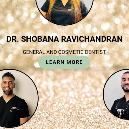
DR. SHOBANA RAVICHANDRAN
GENERAL AND COSMETIC DENTIST
LEARN MORE