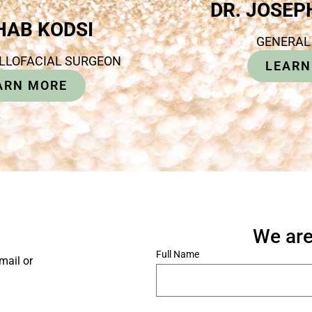
DR. JOSE
IHAB KODSI
GENERAL
ILLOFACIAL SURGEON
LEARN
ARN MORE
We are
*
Full Name
mail or