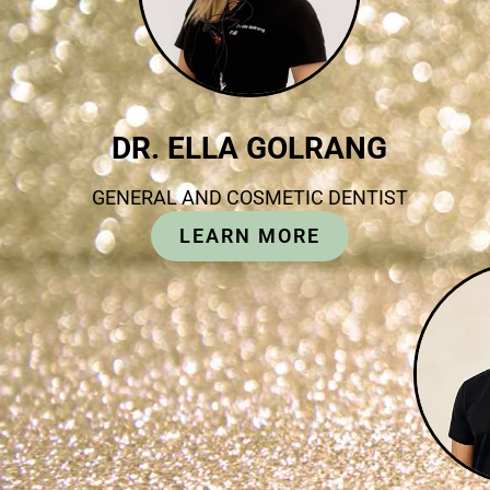
DR. ELLA GOLRANG
GENERAL AND COSMETIC DENTIST
LEARN MORE