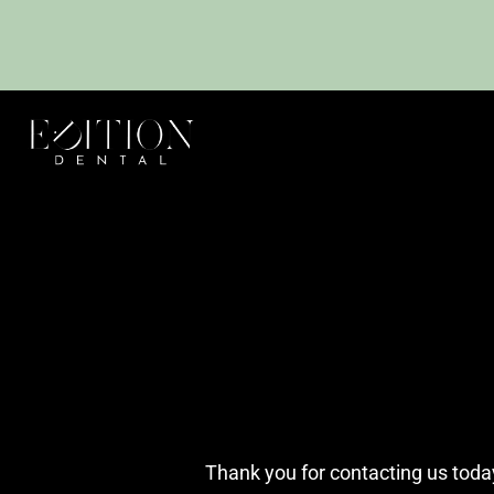
Thank you for contacting us today