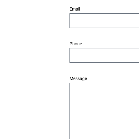
*
Email
*
Phone
*
Message