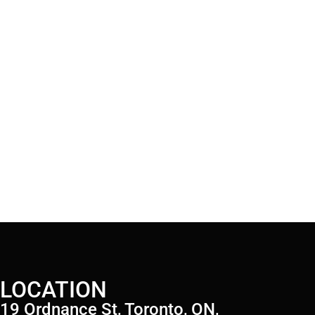
LOCATION
19 Ordnance St, Toronto, ON,