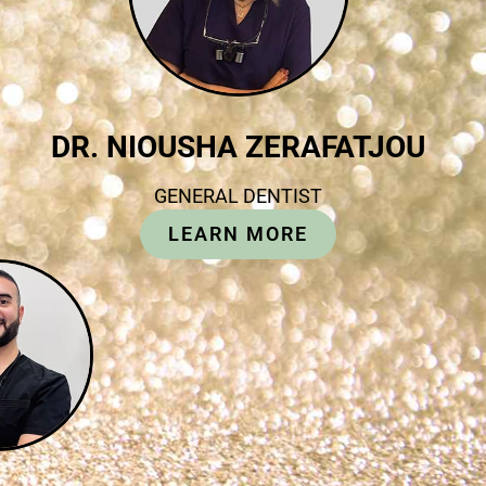
DR. NIOUSHA ZERAFATJOU
GENERAL DENTIST
LEARN MORE