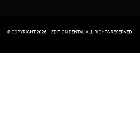
© COPYRIGHT 2026 –
EDITION DENTAL
ALL RIGHTS RESERVED.
HOME
ABOUT US
GENERAL DENTISTRY
EMERGENCY DENTAL
TEETH CLEANING
COSMETIC DENTISTRY
TEETH WHITENING